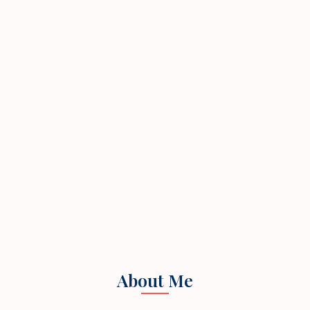
About Me