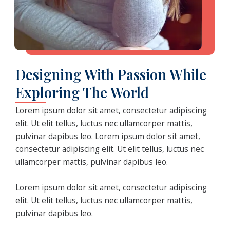
Designing With Passion While
Exploring The World
Lorem ipsum dolor sit amet, consectetur adipiscing
elit. Ut elit tellus, luctus nec ullamcorper mattis,
pulvinar dapibus leo. Lorem ipsum dolor sit amet,
consectetur adipiscing elit. Ut elit tellus, luctus nec
ullamcorper mattis, pulvinar dapibus leo.
Lorem ipsum dolor sit amet, consectetur adipiscing
elit. Ut elit tellus, luctus nec ullamcorper mattis,
pulvinar dapibus leo.