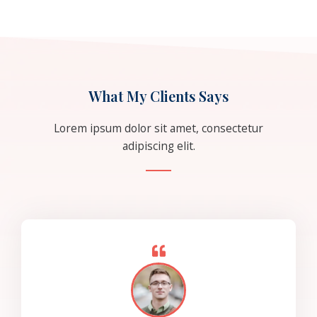
What My Clients Says
Lorem ipsum dolor sit amet, consectetur
adipiscing elit.