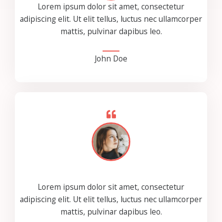
Lorem ipsum dolor sit amet, consectetur
adipiscing elit. Ut elit tellus, luctus nec ullamcorper
mattis, pulvinar dapibus leo.
John Doe
Lorem ipsum dolor sit amet, consectetur
adipiscing elit. Ut elit tellus, luctus nec ullamcorper
mattis, pulvinar dapibus leo.