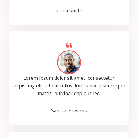
Jenna Smith
Lorem ipsum dolor sit amet, consectetur
adipiscing elit. Ut elit tellus, luctus nec ullamcorper
mattis, pulvinar dapibus leo.
Samuel Stevens