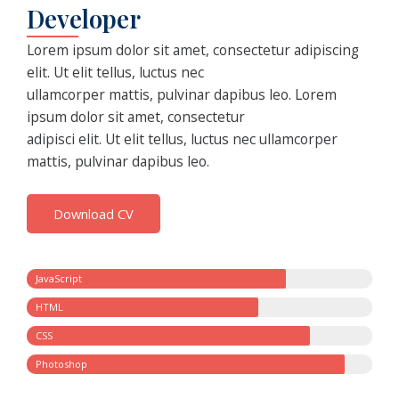
Developer
Lorem ipsum dolor sit amet, consectetur adipiscing
elit. Ut elit tellus, luctus nec
ullamcorper mattis, pulvinar dapibus leo. Lorem
ipsum dolor sit amet, consectetur
adipisci elit. Ut elit tellus, luctus nec ullamcorper
mattis, pulvinar dapibus leo.
Download CV
JavaScript
HTML
CSS
Photoshop