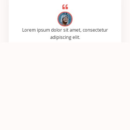
Lorem ipsum dolor sit amet, consectetur
adipiscing elit.
Ut elit tellus, luctus nec ullamcorper mattis,
pulvinar dapibus leo.
Jessica Loren
Lorem ipsum dolor sit amet, consectetur
adipiscing elit.
Ut elit tellus, luctus nec ullamcorper mattis,