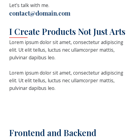
Let's talk with me.
contact@domain.com
I Create Products Not Just Arts
Lorem ipsum dolor sit amet, consectetur adipiscing
elit. Ut elit tellus, luctus nec ullamcorper mattis,
pulvinar dapibus leo.
Lorem ipsum dolor sit amet, consectetur adipiscing
elit. Ut elit tellus, luctus nec ullamcorper mattis,
pulvinar dapibus leo.
Frontend and Backend